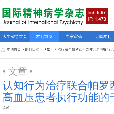
大牛智慧首页
本刊首页
专家审稿
订阅本刊
本刊首页 > 期刊目次 > 认知行为治疗联合帕罗西汀对难治性抑郁
• 文章 •
认知行为治疗联合帕罗
高血压患者执行功能的
龚茜