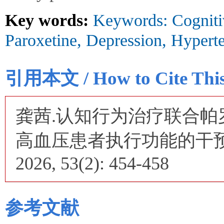
Key words:
Keywords: Cogniti
Paroxetine, Depression, Hypert
引用本文 / How to Cite This 
龚茜.认知行为治疗联合
高血压患者执行功能的干预效
2026, 53(2): 454-458
参考文献