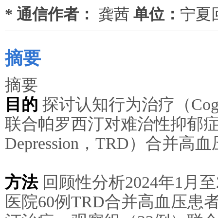
* 通信作者：
龚茜
单位：
宁夏
摘要
摘要
目的
探讨认知行为治疗（Cognitive
联合帕罗西汀对难治性抑郁症（Treat
Depression，TRD）合
方法
回顾性分析2024年1月至
医院60例TRD合并高血压患