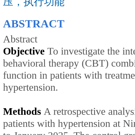
压，执行功能
ABSTRACT
Abstract
Objective
To investigate the int
behavioral therapy (CBT) combi
function in patients with treatm
hypertension.
Methods
A retrospective analy
patients with hypertension at N