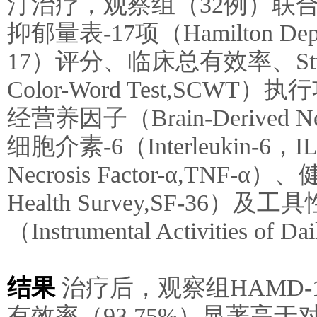
汀治疗，观察组（32例）联
抑郁量表-17项（Hamilton Depres
17）评分、临床总有效率、Str
Color-Word Test,S
经营养因子（Brain-Derived Neu
细胞介素-6（Interleukin-6
Necrosis Factor-α,TNF-α
Health Survey,SF-36
（Instrumental Activities of
结果
治疗后，观察组HAMD
有效率（93.75%）显著高于对照