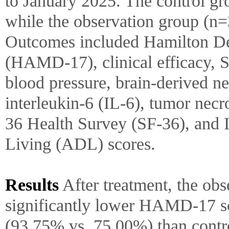
to January 2025. The control gr
while the observation group (n
Outcomes included Hamilton De
(HAMD-17), clinical efficacy,
blood pressure, brain-derived n
interleukin-6 (IL-6), tumor nec
36 Health Survey (SF-36), and I
Living (ADL) scores.
Results
After treatment, the ob
significantly lower HAMD-17 sco
(93.75% vs. 75.00%) than contro