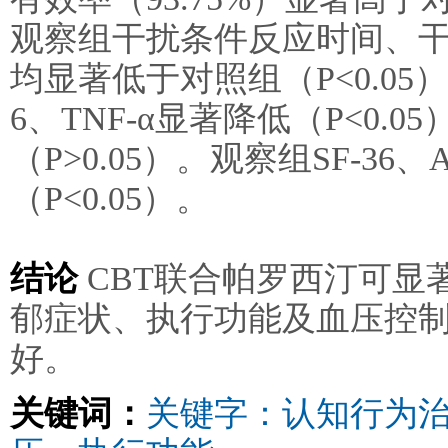
观察组干扰条件反应时间、
均显著低于对照组（P<0.05
6、TNF-α显著降低（P<0
（P>0.05）。观察组SF-3
（P<0.05）。
结论
CBT联合帕罗西汀可显
郁症状、执行功能及血压控
好。
关键词：
关键字：认知行为