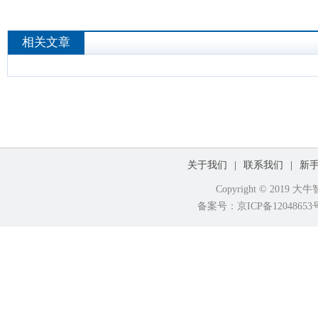
相关文章
关于我们
|
联系我们
|
新
Copyright © 2019
备案号：京ICP备120486