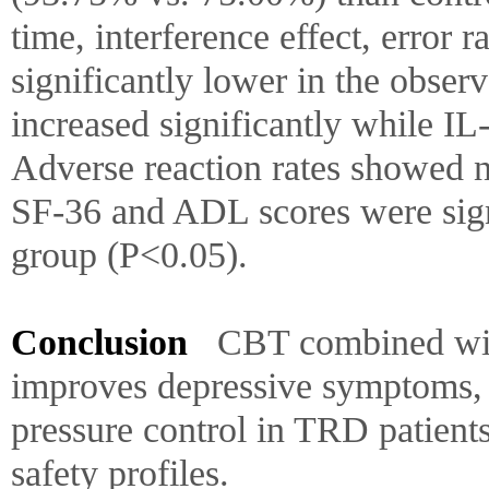
time, interference effect, error 
significantly lower in the obse
increased significantly while I
Adverse reaction rates showed n
SF-36 and ADL scores were signi
group (P<0.05).
Conclusion
CBT combined with
improves depressive symptoms, 
pressure control in TRD patient
safety profiles.